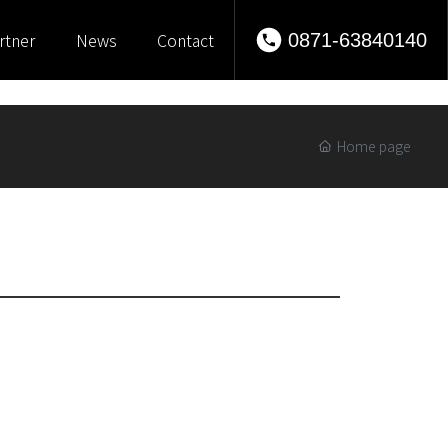
rtner
News
Contact
0871-63840140
Home page
 modern suits worn by women are mostly limited to business
n often wear formal attire for formal occasions such as
 beginning of the 20th century, a suit consisting of a jacket
e the general daytime clothing for Western women, suitable
ily wear. Women's suits are lighter and more tailored than