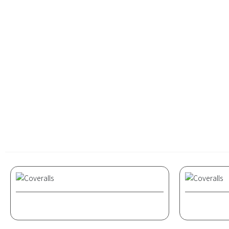
attire for 
became the 
and more ta
Coveralls