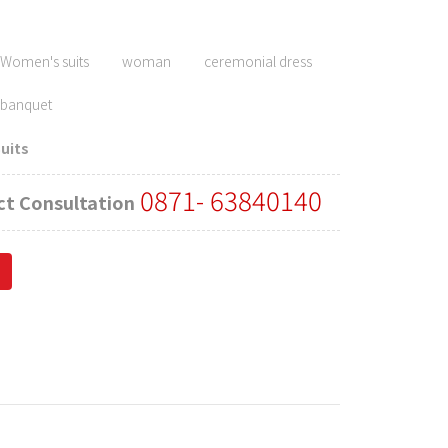
ghlighting the usually curvaceous posture of women's bodies.
Women's suits
woman
ceremonial dress
banquet
uits
0871- 63840140
t Consultation
ness occasions. Women often wear formal