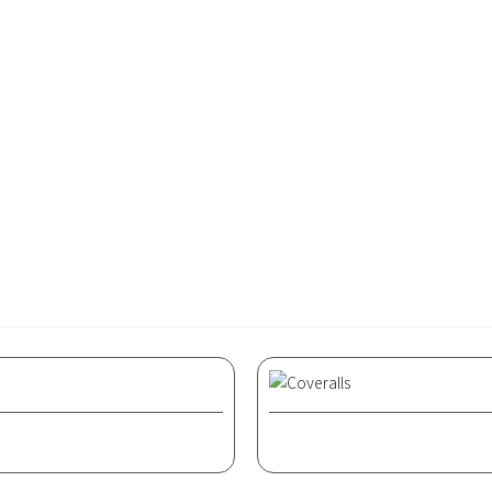
formal occasions such as banquets. At the beginning of the 20th 
general daytime clothing for Western women, suitable for wor
ilored than men's suits, highlighting the usually curvaceous
Related products
Coveralls
Coveralls