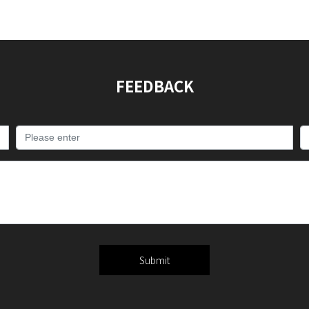
FEEDBACK
Submit