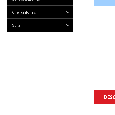
Chef uniforms
Suits
DES
Women's su