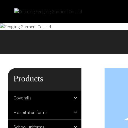
Products
Coveralls
Hospital uniforms
School uniforms