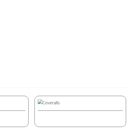
century, a suit consisting of a jacket and skirt
k and daily wear. Women's suits are lighter
 posture of women's bodies.
Coveralls