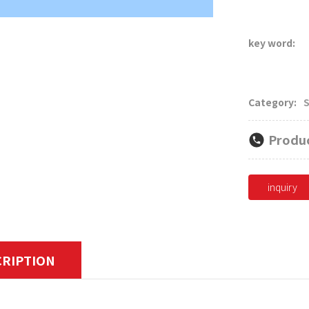
men's suits, hi
key word:
Category:
S
Produc
inquiry
CRIPTION
its, modern suits worn by women are mostly limited to busi