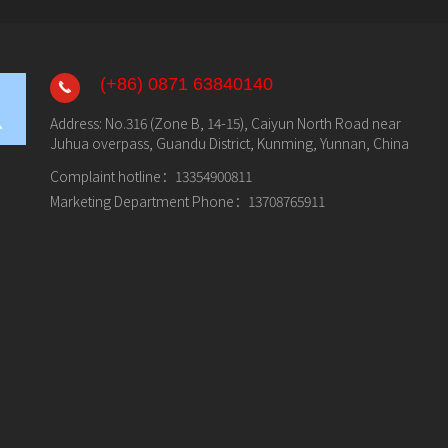
(+86) 0871 63840140
Address: No.316 (Zone B, 14-15), Caiyun North Road near
Juhua overpass, Guandu District, Kunming, Yunnan, China
Complaint hotline：
13354900811
Marketing Department Phone：
13708765911