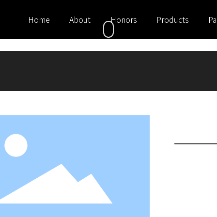
Home
About
Honors
Products
Pa
Suits
Women's suits,
occasions. Wome
banquets. At the
and skirt becam
for work and da