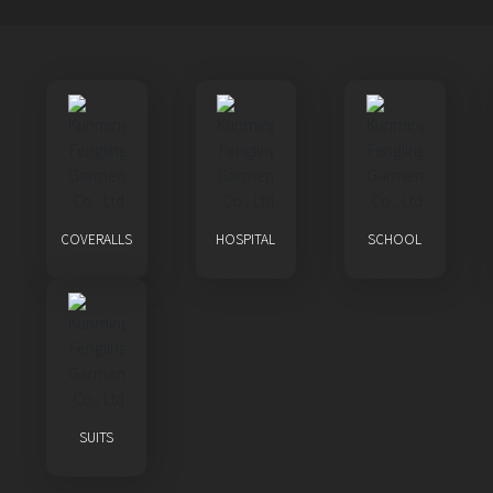
COVERALLS
HOSPITAL
SCHOOL
SUITS